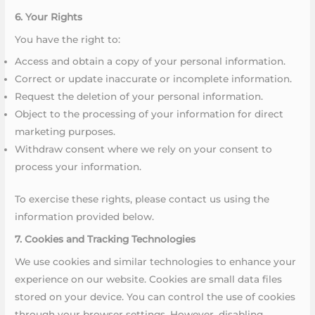
6. Your Rights
You have the right to:
Access and obtain a copy of your personal information.
Correct or update inaccurate or incomplete information.
Request the deletion of your personal information.
Object to the processing of your information for direct
marketing purposes.
Withdraw consent where we rely on your consent to
process your information.
To exercise these rights, please contact us using the
information provided below.
7. Cookies and Tracking Technologies
We use cookies and similar technologies to enhance your
experience on our website. Cookies are small data files
stored on your device. You can control the use of cookies
through your browser settings. However, disabling