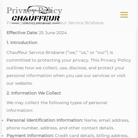
Skip
Privacy Policy
to
content
Privacy Policy for Chauffeur Service Brisbane
Effective Date:
25 June 2024
1. Introduction
Chauffeur Service Brisbane (“we,” “us,” or “our”) is
committed to protecting your privacy. This Privacy Policy
outlines how we collect, use, disclose, and protect your
personal information when you use our services or visit
our website.
2. Information We Collect
We may collect the following types of personal
information:
Personal Identification Information:
Name, email address,
phone number, address, and other contact details.
Payment Information:
Credit card details, billing address,