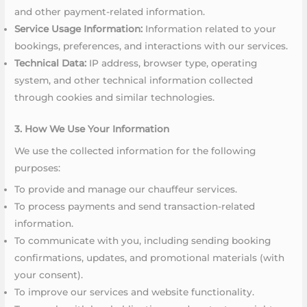
and other payment-related information.
Service Usage Information:
Information related to your
bookings, preferences, and interactions with our services.
Technical Data:
IP address, browser type, operating
system, and other technical information collected
through cookies and similar technologies.
3. How We Use Your Information
We use the collected information for the following
purposes:
To provide and manage our chauffeur services.
To process payments and send transaction-related
information.
To communicate with you, including sending booking
confirmations, updates, and promotional materials (with
your consent).
To improve our services and website functionality.