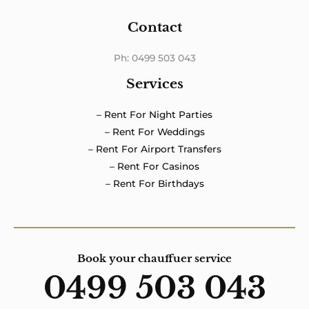
Contact
Ph: 0499 503 043
Services
– Rent For Night Parties
– Rent For Weddings
– Rent For Airport Transfers
– Rent For Casinos
– Rent For Birthdays
Book your chauffuer service
0499 503 043