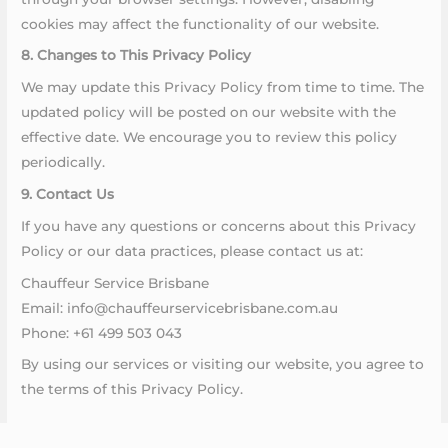
cookies may affect the functionality of our website.
8. Changes to This Privacy Policy
We may update this Privacy Policy from time to time. The
updated policy will be posted on our website with the
effective date. We encourage you to review this policy
periodically.
9. Contact Us
If you have any questions or concerns about this Privacy
Policy or our data practices, please contact us at:
Chauffeur Service Brisbane
Email: info@chauffeurservicebrisbane.com.au
Phone: +61 499 503 043
By using our services or visiting our website, you agree to
the terms of this Privacy Policy.