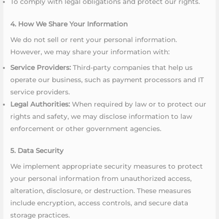
To comply with legal obligations and protect our rights.
4. How We Share Your Information
We do not sell or rent your personal information.
However, we may share your information with:
Service Providers:
Third-party companies that help us
operate our business, such as payment processors and IT
service providers.
Legal Authorities:
When required by law or to protect our
rights and safety, we may disclose information to law
enforcement or other government agencies.
5. Data Security
We implement appropriate security measures to protect
your personal information from unauthorized access,
alteration, disclosure, or destruction. These measures
include encryption, access controls, and secure data
storage practices.